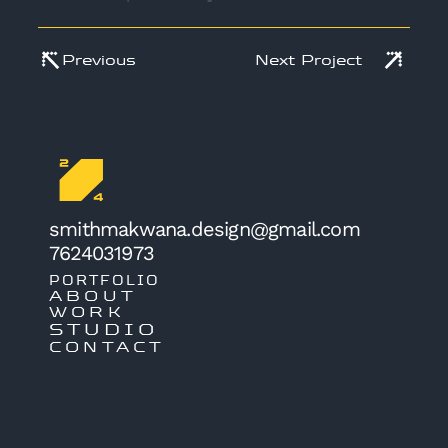
Previous
Next Project
smithmakwana.design@gmail.com
7624031973
PORTFOLIO
ABOUT
WORK
STUDIO
CONTACT