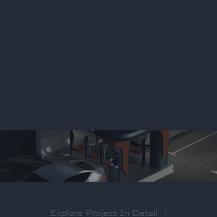
Explore Project In Detail  >